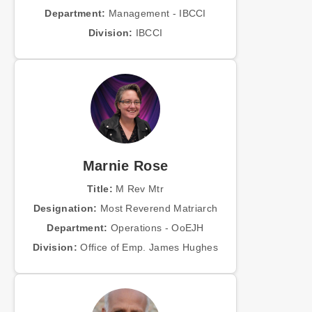
Department:
Management - IBCCI
Division:
IBCCI
Marnie Rose
Title:
M Rev Mtr
Designation:
Most Reverend Matriarch
Department:
Operations - OoEJH
Division:
Office of Emp. James Hughes