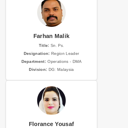
Farhan Malik
Title:
Sn. Ps.
Designation:
Region Leader
Department:
Operations - DMA
Division:
DG: Malaysia
Florance Yousaf