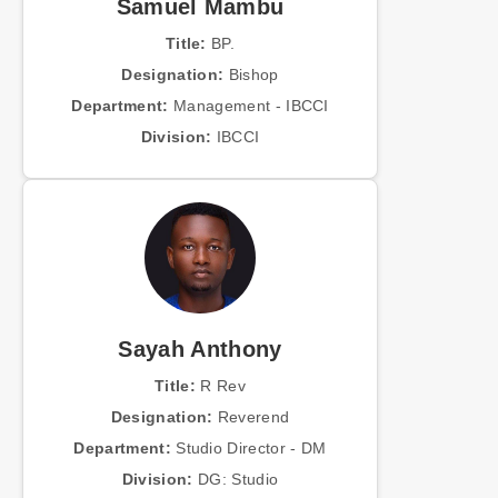
Samuel Mambu
Title:
BP.
Designation:
Bishop
Department:
Management - IBCCI
Division:
IBCCI
Sayah Anthony
Title:
R Rev
Designation:
Reverend
Department:
Studio Director - DM
Division:
DG: Studio