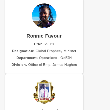
Ronnie Favour
Title:
Sn. Ps.
Designation:
Global Prophecy Minister
Department:
Operations - OoEJH
Division:
Office of Emp. James Hughes