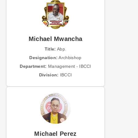
Michael Mwancha
Title:
Abp.
Designation:
Archbishop
Department:
Management - IBCCI
Division:
IBCCI
Michael Perez