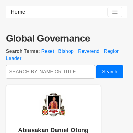
Home
Global Governance
Search Terms:
Reset
Bishop
Reverend
Region
Leader
Search
Abiasakan Daniel Otong