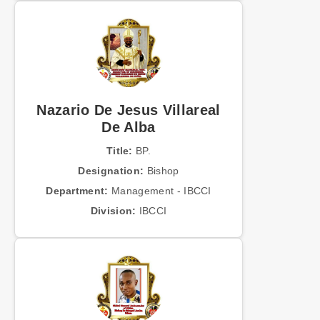
Nazario De Jesus Villareal
De Alba
Title:
BP.
Designation:
Bishop
Department:
Management - IBCCI
Division:
IBCCI