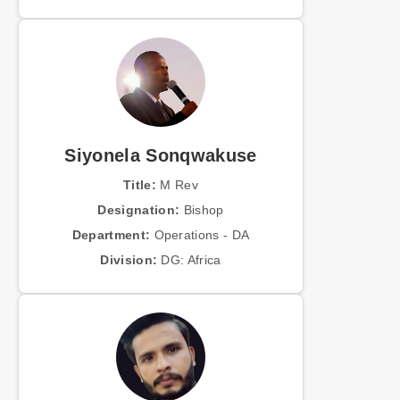
Siyonela Sonqwakuse
Title:
M Rev
Designation:
Bishop
Department:
Operations - DA
Division:
DG: Africa