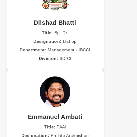
Dilshad Bhatti
Title:
Bp. Dr.
Designation:
Bishop
Department:
Management - IBCCI
Division:
IBCCI
Emmanuel Ambati
Title:
PAAi
Designation:
Prelate Archbishop