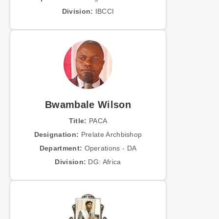
Division:
IBCCI
Bwambale Wilson
Title:
PACA
Designation:
Prelate Archbishop
Department:
Operations - DA
Division:
DG: Africa