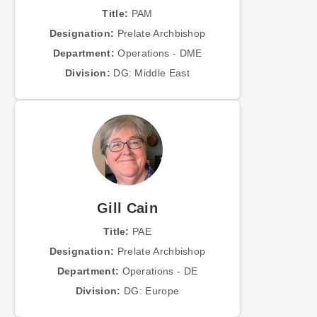
Title:
PAM
Designation:
Prelate Archbishop
Department:
Operations - DME
Division:
DG: Middle East
Gill Cain
Title:
PAE
Designation:
Prelate Archbishop
Department:
Operations - DE
Division:
DG: Europe