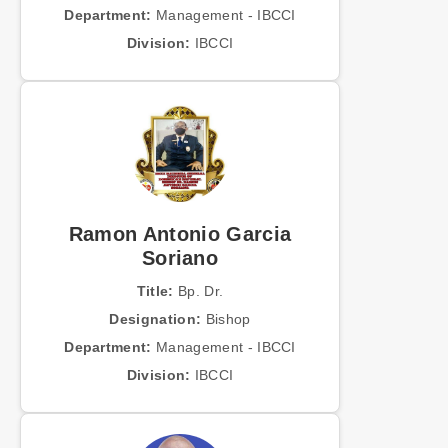
Department:
Management - IBCCI
Division:
IBCCI
Ramon Antonio Garcia
Soriano
Title:
Bp. Dr.
Designation:
Bishop
Department:
Management - IBCCI
Division:
IBCCI