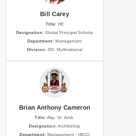
Bill Carey
Title:
HE
Designation:
Global Principal Scholar
Department:
Management
Division:
DG: Multinational
Brian Anthony Cameron
Title:
Abp. Dr. Amb.
Designation:
Archbishop
Department:
Management - IBCCI