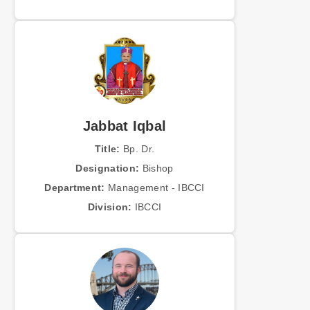
Jabbat Iqbal
Title:
Bp. Dr.
Designation:
Bishop
Department:
Management - IBCCI
Division:
IBCCI