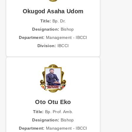
Okugod Asaha Udom
Title:
Bp. Dr.
Designation:
Bishop
Department:
Management - IBCCI
Division:
IBCCI
Oto Otu Eko
Title:
Bp. Prof. Amb.
Designation:
Bishop
Department:
Management - IBCCI