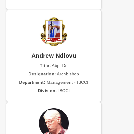
Andrew Ndlovu
Title:
Abp. Dr.
Designation:
Archbishop
Department:
Management - IBCCI
Division:
IBCCI