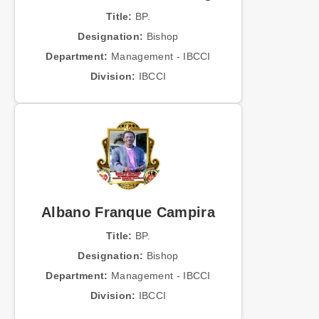
Title:
BP.
Designation:
Bishop
Department:
Management - IBCCI
Division:
IBCCI
Albano Franque Campira
Title:
BP.
Designation:
Bishop
Department:
Management - IBCCI
Division:
IBCCI