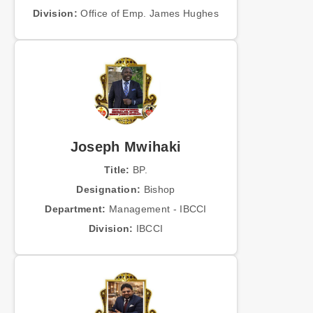
Division:
Office of Emp. James Hughes
Joseph Mwihaki
Title:
BP.
Designation:
Bishop
Department:
Management - IBCCI
Division:
IBCCI