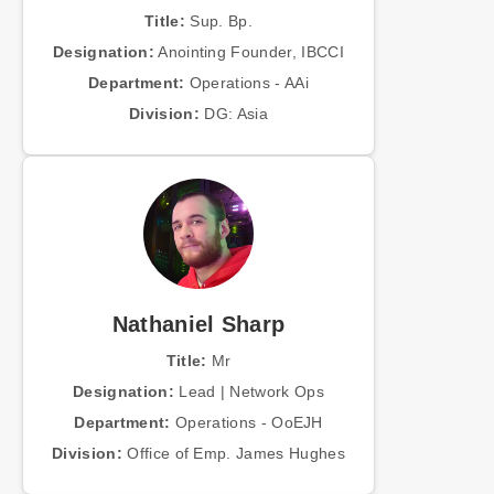
Title:
Sup. Bp.
Designation:
Anointing Founder, IBCCI
Department:
Operations - AAi
Division:
DG: Asia
Nathaniel Sharp
Title:
Mr
Designation:
Lead | Network Ops
Department:
Operations - OoEJH
Division:
Office of Emp. James Hughes