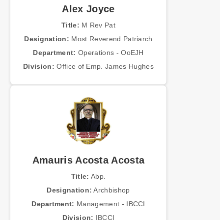
Alex Joyce
Title:
M Rev Pat
Designation:
Most Reverend Patriarch
Department:
Operations - OoEJH
Division:
Office of Emp. James Hughes
Amauris Acosta Acosta
Title:
Abp.
Designation:
Archbishop
Department:
Management - IBCCI
Division:
IBCCI