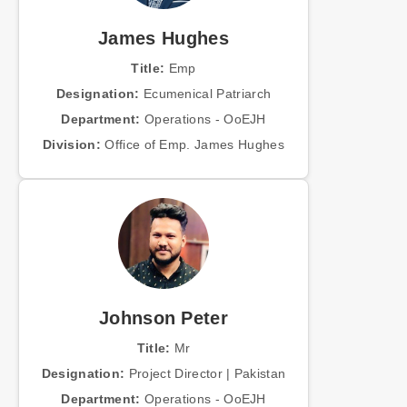
James Hughes
Title:
Emp
Designation:
Ecumenical Patriarch
Department:
Operations - OoEJH
Division:
Office of Emp. James Hughes
Johnson Peter
Title:
Mr
Designation:
Project Director | Pakistan
Department:
Operations - OoEJH