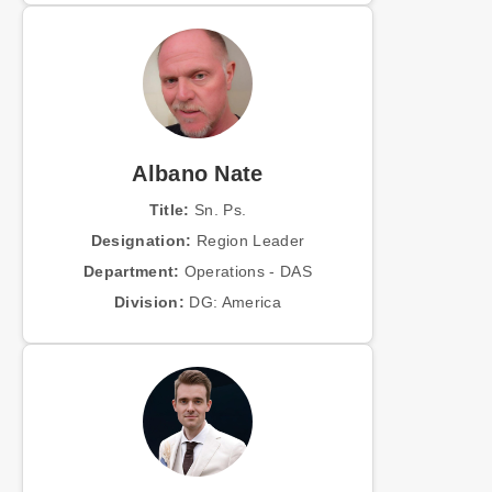
Albano Nate
Title:
Sn. Ps.
Designation:
Region Leader
Department:
Operations - DAS
Division:
DG: America