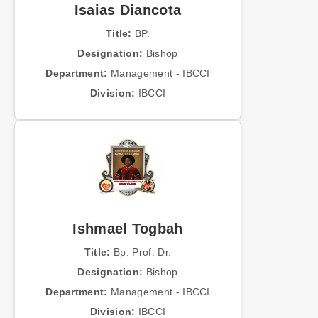
Isaias Diancota
Title:
BP.
Designation:
Bishop
Department:
Management - IBCCI
Division:
IBCCI
Ishmael Togbah
Title:
Bp. Prof. Dr.
Designation:
Bishop
Department:
Management - IBCCI
Division:
IBCCI