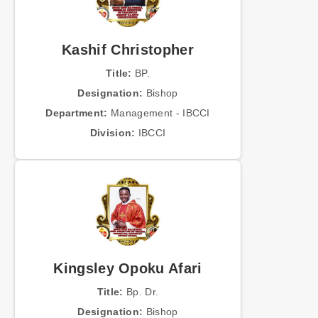
Kashif Christopher
Title:
BP.
Designation:
Bishop
Department:
Management - IBCCI
Division:
IBCCI
Kingsley Opoku Afari
Title:
Bp. Dr.
Designation:
Bishop