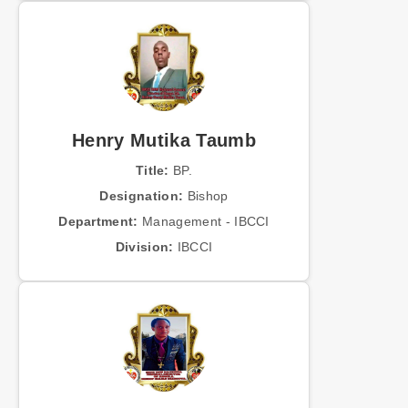
Henry Mutika Taumb
Title:
BP.
Designation:
Bishop
Department:
Management - IBCCI
Division:
IBCCI