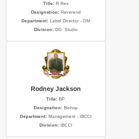
Title:
R Rev
Designation:
Reverend
Department:
Label Director - DM
Division:
DG: Studio
Rodney Jackson
Title:
BP.
Designation:
Bishop
Department:
Management - IBCCI
Division:
IBCCI