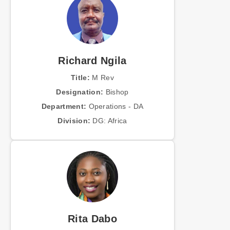
Richard Ngila
Title:
M Rev
Designation:
Bishop
Department:
Operations - DA
Division:
DG: Africa
Rita Dabo