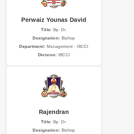
Perwaiz Younas David
Title:
Bp. Dr.
Designation:
Bishop
Department:
Management - IBCCI
Division:
IBCCI
Rajendran
Title:
Bp. Dr.
Designation:
Bishop