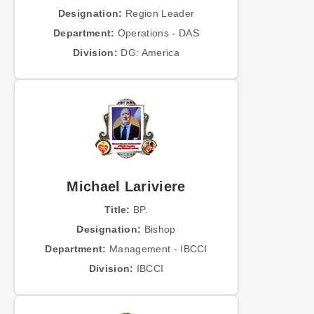
Designation:
Region Leader
Department:
Operations - DAS
Division:
DG: America
Michael Lariviere
Title:
BP.
Designation:
Bishop
Department:
Management - IBCCI
Division:
IBCCI