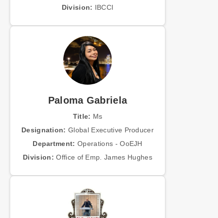
Division:
IBCCI
Paloma Gabriela
Title:
Ms
Designation:
Global Executive Producer
Department:
Operations - OoEJH
Division:
Office of Emp. James Hughes