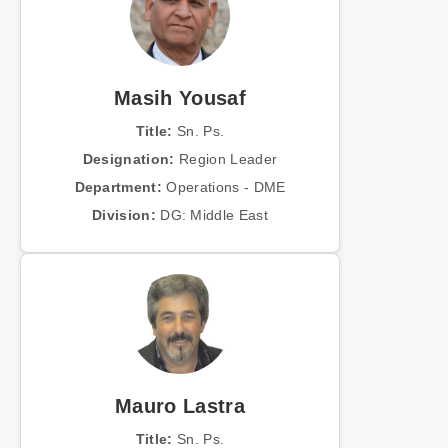
Masih Yousaf
Title:
Sn. Ps.
Designation:
Region Leader
Department:
Operations - DME
Division:
DG: Middle East
Mauro Lastra
Title:
Sn. Ps.