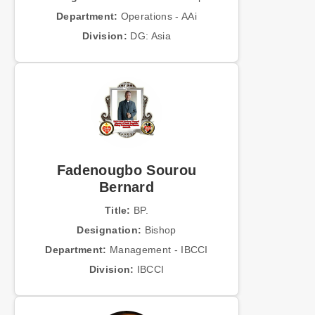
Department:
Operations - AAi
Division:
DG: Asia
Fadenougbo Sourou
Bernard
Title:
BP.
Designation:
Bishop
Department:
Management - IBCCI
Division:
IBCCI