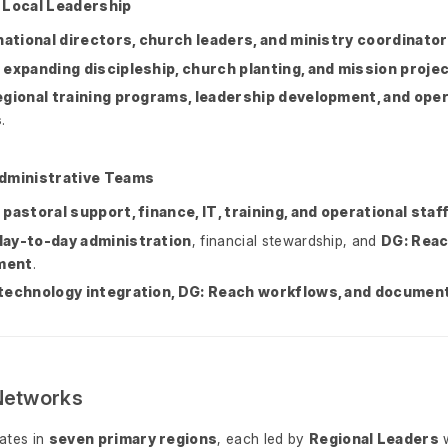
 Local Leadership
national directors, church leaders, and ministry coordinato
n
expanding discipleship, church planting, and mission proje
egional training programs, leadership development, and oper
s
.
Administrative Teams
e
pastoral support, finance, IT, training, and operational staf
day-to-day administration
, financial stewardship, and
DG: Reac
ment
.
technology integration, DG: Reach workflows, and documen
Networks
ates in
seven primary regions
, each led by
Regional Leaders