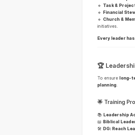
🔹
Task & Proje
🔹
Financial Ste
🔹
Church & Mem
initiatives.
Every leader has
🏆 Leadersh
To ensure
long-t
planning
.
🌟 Training P
📚
Leadership A
📖
Biblical Lead
🛠
DG: Reach Lea