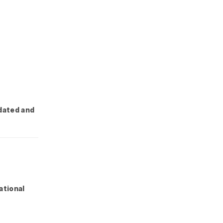
dated and
ational