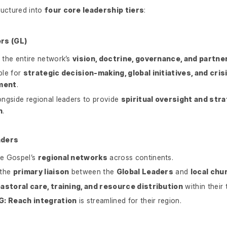
ructured into
four core leadership tiers
:
rs (GL)
the entire network’s
vision, doctrine, governance, and partne
ble for
strategic decision-making, global initiatives, and cris
ment
.
ngside regional leaders to provide
spiritual oversight and stra
n
.
aders
e Gospel’s
regional networks
across continents.
 the
primary liaison
between the
Global Leaders
and
local chu
astoral care, training, and resource distribution
within their t
G: Reach integration
is streamlined for their region.