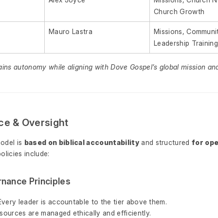
Church Growth
Mauro Lastra
Missions, Communit
Leadership Trainin
ains autonomy while aligning with Dove Gospel’s global mission an
ce & Oversight
odel is
based on biblical accountability
and structured
for ope
policies include:
nance Principles
Every leader is accountable to the tier above them.
sources are managed ethically and efficiently.