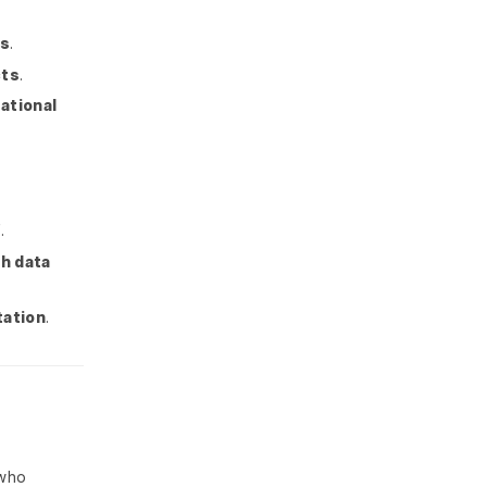
rs
.
cts
.
ational
f
.
h data
tation
.
who