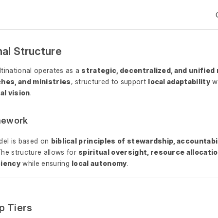
nal Structure
tinational operates as a
strategic, decentralized, and unified
ches, and ministries
, structured to support
local adaptability
wh
al vision
.
amework
del is based on
biblical principles of stewardship, accountabil
The structure allows for
spiritual oversight, resource allocatio
ciency
while ensuring
local autonomy
.
p Tiers