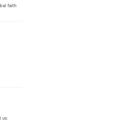
bal faith
 us: