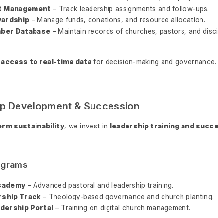
ct Management
– Track leadership assignments and follow-ups.
wardship
– Manage funds, donations, and resource allocation.
ber Database
– Maintain records of churches, pastors, and disci
 access to real-time data
for decision-making and governance.
ip Development & Succession
erm sustainability
, we invest in
leadership training and succ
rograms
cademy
– Advanced pastoral and leadership training.
ership Track
– Theology-based governance and church planting.
dership Portal
– Training on digital church management.