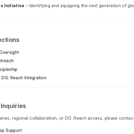
 Initiative
– Identifying and equipping the next generation of glo
ections
Oversight
utreach
cipleship
 DG: Reach Integration
 Inquiries
uiries, regional collaboration, or DG: Reach access, please contact
hip Support