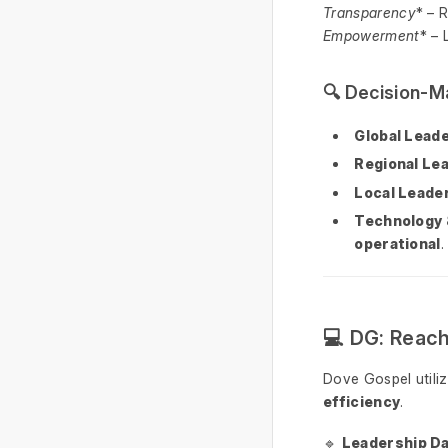
Transparency
* – 
Empowerment
* – 
🔍 Decision-M
Global Lead
Regional Le
Local Leade
Technology
operational
.
💻 DG: Reac
Dove Gospel utili
efficiency
.
🔹
Leadership D