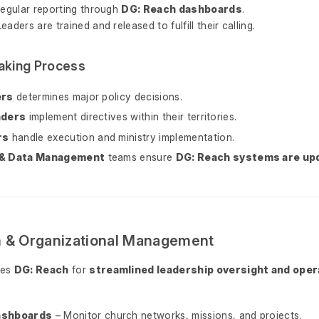
Regular reporting through
DG: Reach dashboards
.
Leaders are trained and released to fulfill their calling.
aking Process
ers
determines major policy decisions.
aders
implement directives within their territories.
rs
handle execution and ministry implementation.
 & Data Management
teams ensure
DG: Reach systems are up
h & Organizational Management
zes
DG: Reach
for
streamlined leadership oversight and oper
ashboards
– Monitor church networks, missions, and projects.