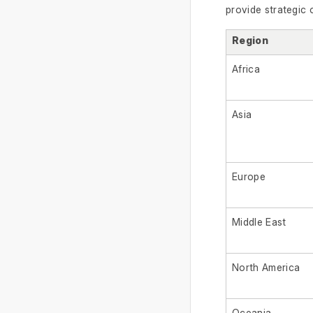
provide strategic 
Region
Africa
Asia
Europe
Middle East
North America
Oceania