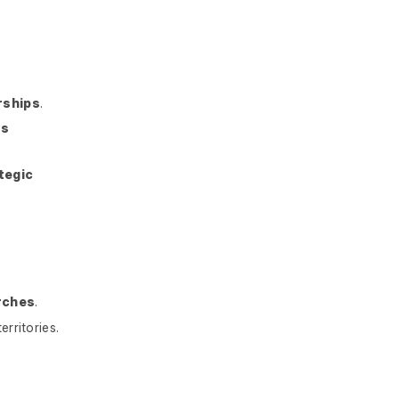
rships
.
is
tegic
rches
.
erritories.