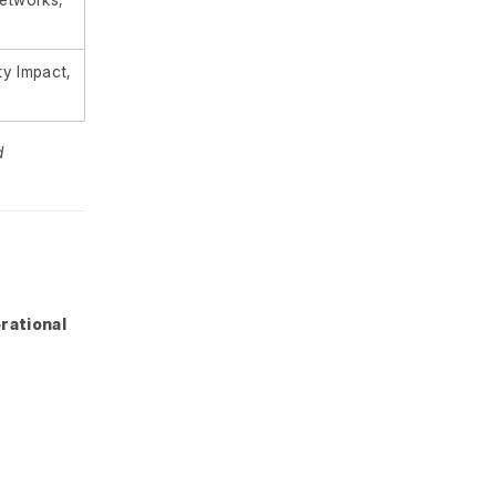
y Impact,
g
d
rational