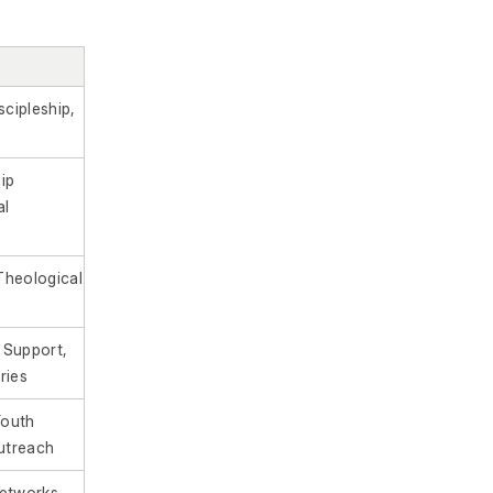
scipleship,
ip
al
Theological
 Support,
ries
Youth
Outreach
etworks,