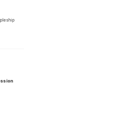
pleship
ession