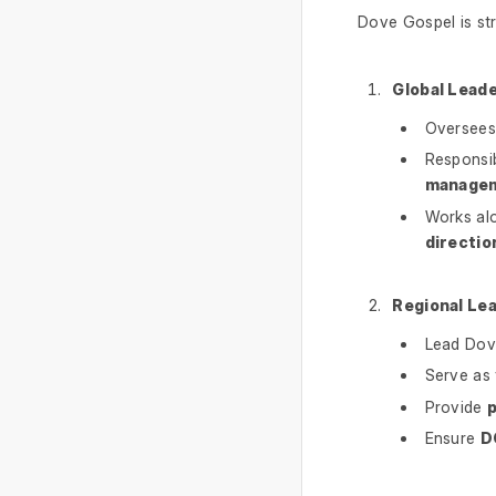
Dove Gospel is st
Global Leade
Oversees 
Responsi
manage
Works alo
directio
Regional Le
Lead Dov
Serve as
Provide
p
Ensure
D