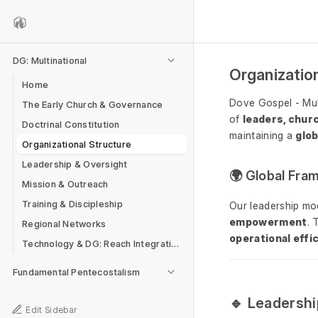
DG: Multinational
Organizatio
Home
Dove Gospel - Mul
The Early Church & Governance
of
leaders, chur
Doctrinal Constitution
maintaining a
glob
Organizational Structure
Leadership & Oversight
🌍 Global Fr
Mission & Outreach
Training & Discipleship
Our leadership mo
empowerment
. 
Regional Networks
operational effi
Technology & DG: Reach Integration
Fundamental Pentecostalism
🔹 Leadershi
Edit Sidebar