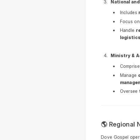
National and
Includes
Focus o
Handle
r
logistic
Ministry & 
Compris
Manage
manage
Oversee
🌎 Regional 
Dove Gospel oper