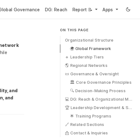
Global Governance
DG: Reach
Report 📝
Apps
ON THIS PAGE
Organizational Structure
 network
🌍 Global Framework
ile
🔹 Leadership Tiers
🌎 Regional Networks
📜 Governance & Oversight
🏛 Core Governance Principles
ity, and
🔍 Decision-Making Process
n, and
💻 DG: Reach & Organizational Management
🏆 Leadership Development & Succession
🌟 Training Programs
🔗 Related Sections
📩 Contact & Inquiries