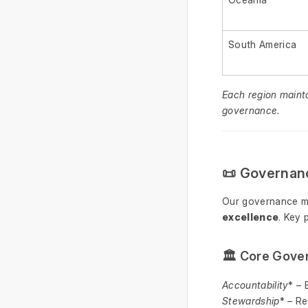
South America
Each region maint
governance.
📜 Governan
Our governance m
excellence
. Key 
🏛 Core Gover
Accountability
* – 
Stewardship
* – Re