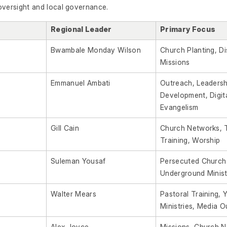
oversight and local governance.
Regional Leader
Primary Focus
Bwambale Monday Wilson
Church Planting, Di
Missions
Emmanuel Ambati
Outreach, Leadersh
Development, Digit
Evangelism
Gill Cain
Church Networks, 
Training, Worship
Suleman Yousaf
Persecuted Church
Underground Minist
Walter Mears
Pastoral Training, 
Ministries, Media 
Alex Joyce
Missions, Church N