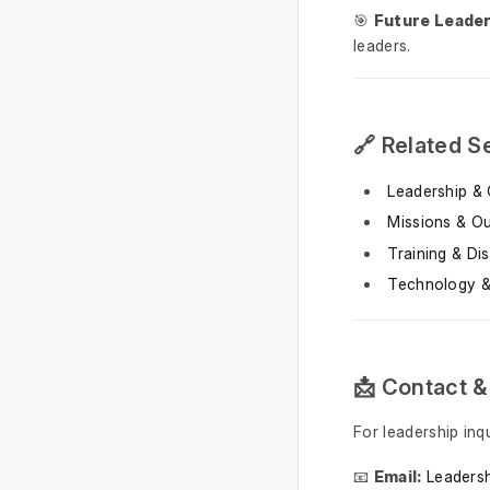
🎯
Future Leaders
leaders.
🔗 Related S
Leadership & 
Missions & O
Training & Dis
Technology &
📩 Contact &
For leadership inq
📧
Email:
Leaders